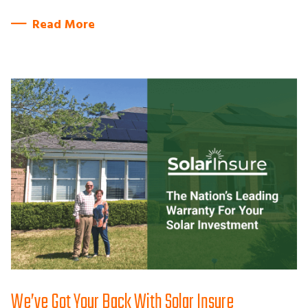
Read More
We’ve Got Your Back With Solar Insure