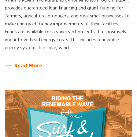
What is REAP? The Rural Energy for America Program (REAP)
provides guaranteed loan financing and grant funding for
farmers, agricultural producers, and rural small businesses to
make energy efficiency improvements at their facilities.
Funds are available for a variety of projects that positively
impact overhead energy costs. This includes renewable
energy systems like solar, wind,…
Read More