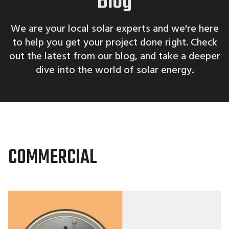
Blog
We are your local solar experts and we're here
to help you get your project done right. Check
out the latest from our blog, and take a deeper
dive into the world of solar energy.
COMMERCIAL