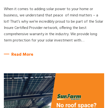
When it comes to adding solar power to your home or
business, we understand that peace of mind matters – a
lot! That’s why we’re incredibly proud to be part of the Solar
Insure Certified Provider network, offering the best
comprehensive warranty in the industry. We provide long
term protection for your solar investment with…
Read More