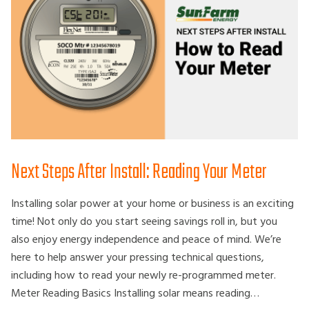
Next Steps After Install: Reading Your Meter
Installing solar power at your home or business is an exciting
time! Not only do you start seeing savings roll in, but you
also enjoy energy independence and peace of mind. We’re
here to help answer your pressing technical questions,
including how to read your newly re-programmed meter.
Meter Reading Basics Installing solar means reading…