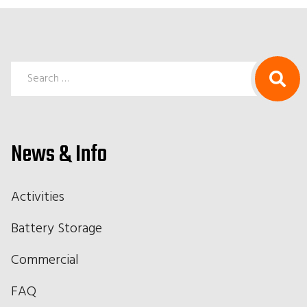
Search
for:
News & Info
Activities
Battery Storage
Commercial
FAQ