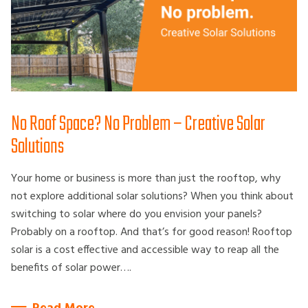
No Roof Space? No Problem – Creative Solar
Solutions
Your home or business is more than just the rooftop, why
not explore additional solar solutions? When you think about
switching to solar where do you envision your panels?
Probably on a rooftop. And that’s for good reason! Rooftop
solar is a cost effective and accessible way to reap all the
benefits of solar power….