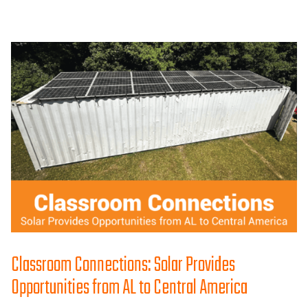
Classroom Connections: Solar Provides
Opportunities from AL to Central America