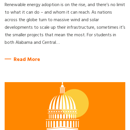
Renewable energy adoption is on the rise, and there’s no limit
to what it can do – and whom it can reach. As nations
across the globe turn to massive wind and solar
developments to scale up their infrastructure, sometimes it’s
the smaller projects that mean the most. For students in
both Alabama and Central…
Read More