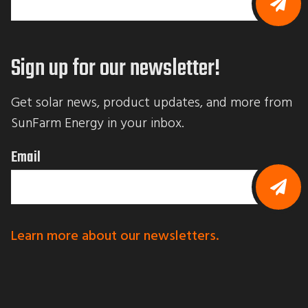
B
y
s
Sign up for our newsletter!
u
b
m
i
Get solar news, product updates, and more from 
t
t
SunFarm Energy in your inbox.
i
n
g
Email
t
h
i
s
f
B
o
y
r
s
Learn more about our newsletters.
m
u
,
b
y
m
o
i
u
t
a
t
r
i