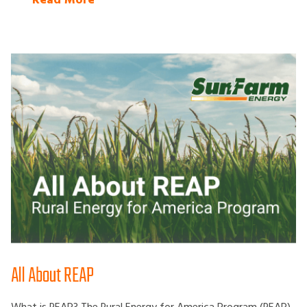
Read More
All About REAP