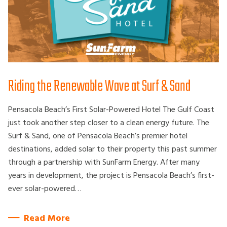
Riding the Renewable Wave at Surf & Sand
Pensacola Beach’s First Solar-Powered Hotel The Gulf Coast
just took another step closer to a clean energy future. The
Surf & Sand, one of Pensacola Beach’s premier hotel
destinations, added solar to their property this past summer
through a partnership with SunFarm Energy. After many
years in development, the project is Pensacola Beach’s first-
ever solar-powered…
Read More