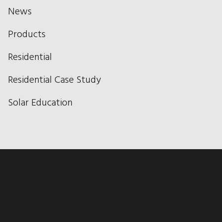
News
Products
Residential
Residential Case Study
Solar Education