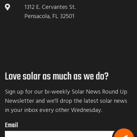
1312 E. Cervantes St.
Pensacola, FL 32501
Love solar as much as we do?
Sign up for our bi-weekly Solar News Round Up 
Newsletter and we'll drop the latest solar news 
in your inbox every other Wednesday.
Email