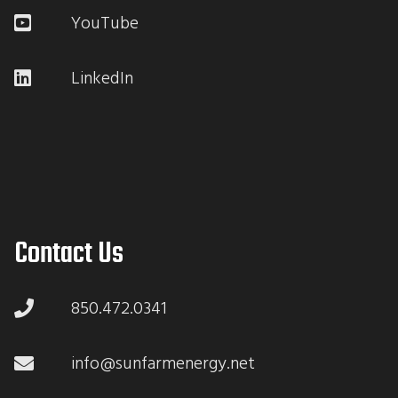
YouTube
LinkedIn
Contact Us
850.472.0341
info@sunfarmenergy.net