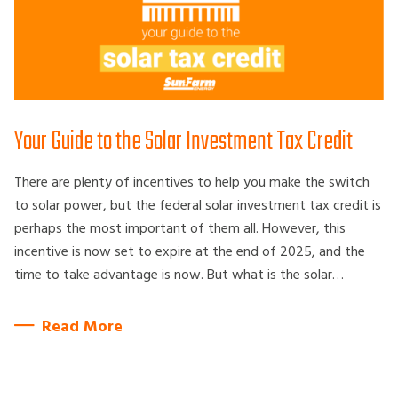
Your Guide to the Solar Investment Tax Credit
There are plenty of incentives to help you make the switch
to solar power, but the federal solar investment tax credit is
perhaps the most important of them all. However, this
incentive is now set to expire at the end of 2025, and the
time to take advantage is now. But what is the solar…
Read More