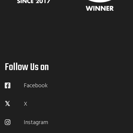
Follow Us on
Facebook
X
Instagram