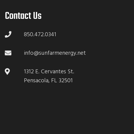
Contact Us
850.472.0341
info@sunfarmenergy.net
1312 E. Cervantes St.
Pensacola, FL 32501