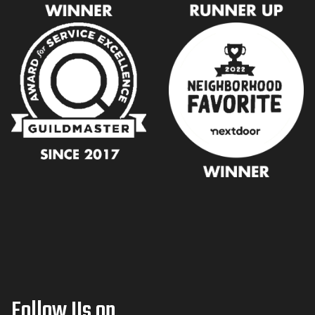
Follow Us on