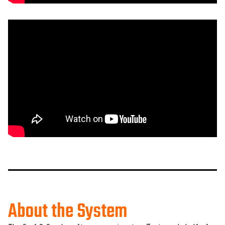
About the System