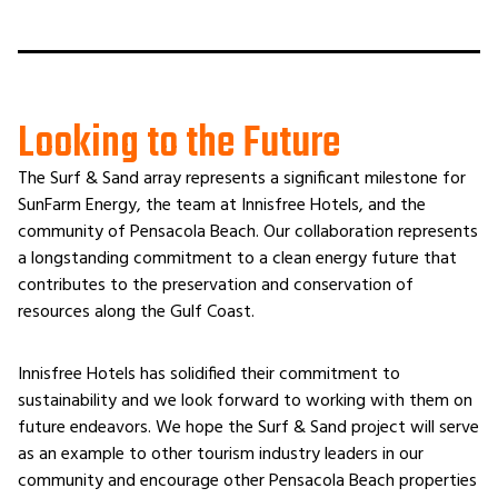
Looking to the Future
The Surf & Sand array represents a significant milestone for
SunFarm Energy, the team at Innisfree Hotels, and the
community of Pensacola Beach. Our collaboration represents
a longstanding commitment to a clean energy future that
contributes to the preservation and conservation of
resources along the Gulf Coast.
Innisfree Hotels has solidified their commitment to
sustainability and we look forward to working with them on
future endeavors. We hope the Surf & Sand project will serve
as an example to other tourism industry leaders in our
community and encourage other Pensacola Beach properties