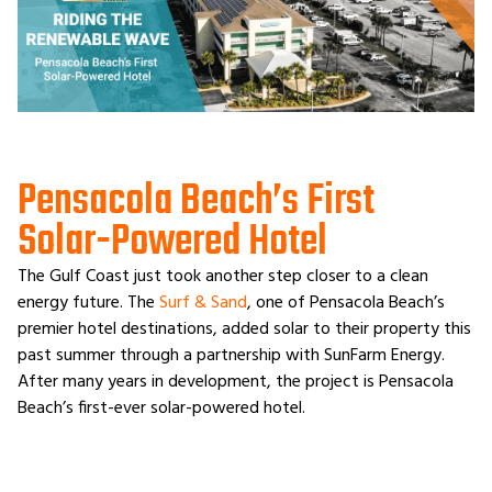
Pensacola Beach’s First
Solar-Powered Hotel
The Gulf Coast just took another step closer to a clean
energy future. The
Surf & Sand
, one of Pensacola Beach’s
premier hotel destinations, added solar to their property this
past summer through a partnership with SunFarm Energy.
After many years in development, the project is Pensacola
Beach’s first-ever solar-powered hotel.