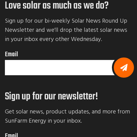
Love solar as much as we do?
Sign up for our bi-weekly Solar News Round Up 
Newsletter and we'll drop the latest solar news 
in your inbox every other Wednesday.
Email
B
y
s
Sign up for our newsletter!
u
b
m
i
Get solar news, product updates, and more from 
t
t
SunFarm Energy in your inbox.
i
n
g
Email
t