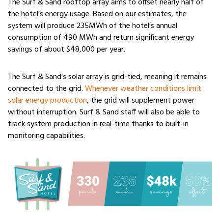
The Surf & Sand rooftop array aims to offset nearly half of
the hotel’s energy usage. Based on our estimates, the
system will produce 235MWh of the hotel’s annual
consumption of 490 MWh and return significant energy
savings of about $48,000 per year.
The Surf & Sand’s solar array is grid-tied, meaning it remains
connected to the grid.
Whenever weather conditions limit
solar energy production
, the grid will supplement power
without interruption. Surf & Sand staff will also be able to
track system production in real-time thanks to built-in
monitoring capabilities.