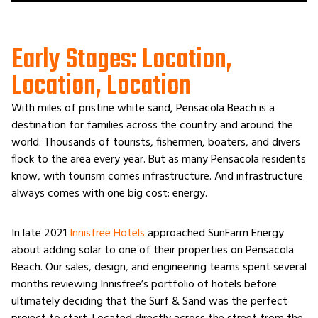
Early Stages: Location,
Location, Location
With miles of pristine white sand, Pensacola Beach is a
destination for families across the country and around the
world. Thousands of tourists, fishermen, boaters, and divers
flock to the area every year. But as many Pensacola residents
know, with tourism comes infrastructure. And infrastructure
always comes with one big cost: energy.
In late 2021
Innisfree Hotels
approached SunFarm Energy
about adding solar to one of their properties on Pensacola
Beach. Our sales, design, and engineering teams spent several
months reviewing Innisfree’s portfolio of hotels before
ultimately deciding that the Surf & Sand was the perfect