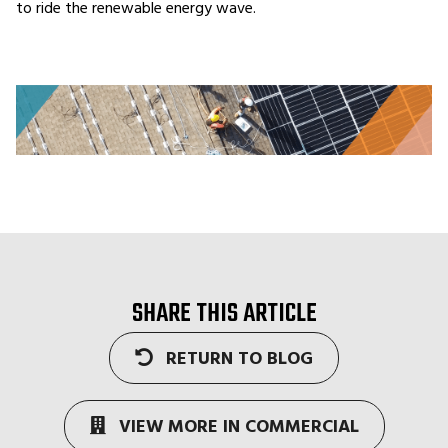
to ride the renewable energy wave.
SHARE THIS ARTICLE
RETURN TO BLOG
VIEW MORE IN COMMERCIAL