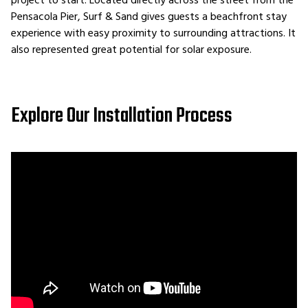
project to start. Located directly across the street from the
Pensacola Pier, Surf & Sand gives guests a beachfront stay
experience with easy proximity to surrounding attractions. It
also represented great potential for solar exposure.
Explore Our Installation Process