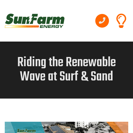
Riding the Renewable
Wave at Surf & Sand