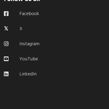
Facebook
X
Instagram
YouTube
LinkedIn