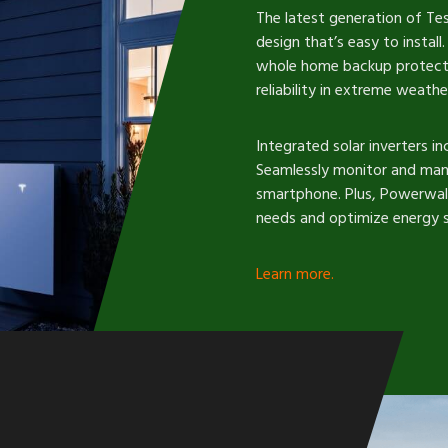
The latest generation of T
design that’s easy to instal
whole home backup protectio
reliability in extreme weathe
Integrated solar inverters inc
Seamlessly monitor and man
smartphone. Plus, Powerwall
needs and optimize energy s
Learn more.