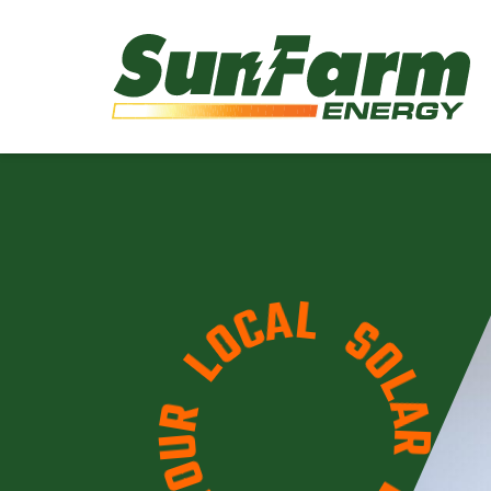
L
A
S
C
O
O
L
L
A
R
R
U
E