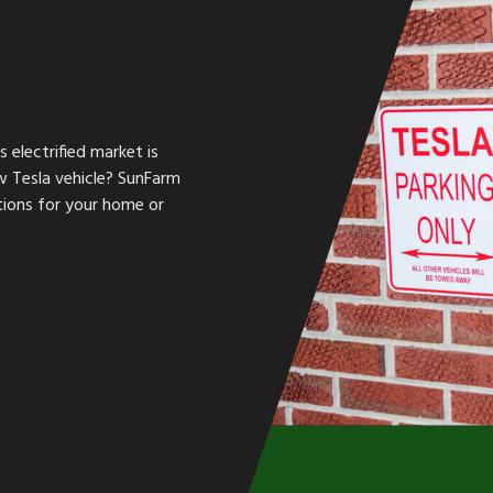
s electrified market is
w Tesla vehicle? SunFarm
ations for your home or