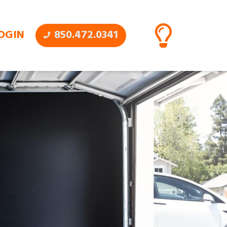
OGIN
850.472.0341