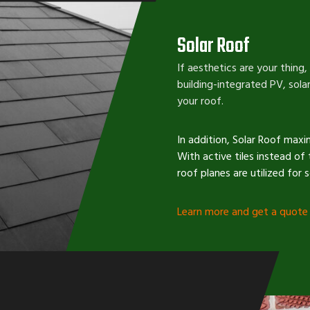
Solar Roof
If aesthetics are your thing,
building-integrated PV, solar
your roof.
In addition, Solar Roof maxi
With active tiles instead of 
roof planes are utilized for 
Learn more
and
get a quote