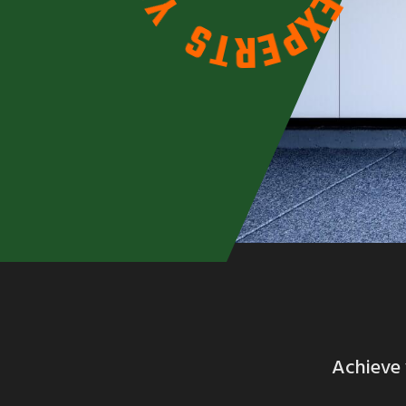
O
X
Y
P
E
S
R
T
Achieve 