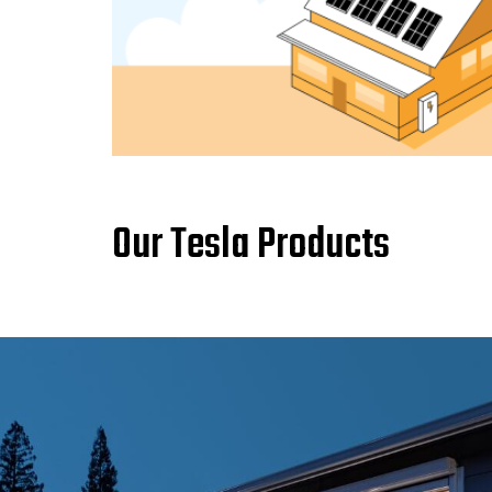
Our Tesla Products