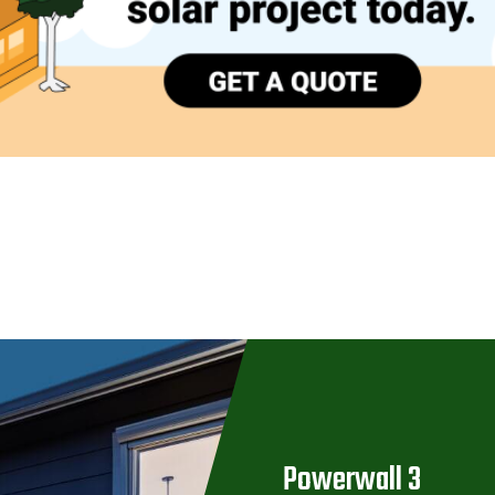
Powerwall 3