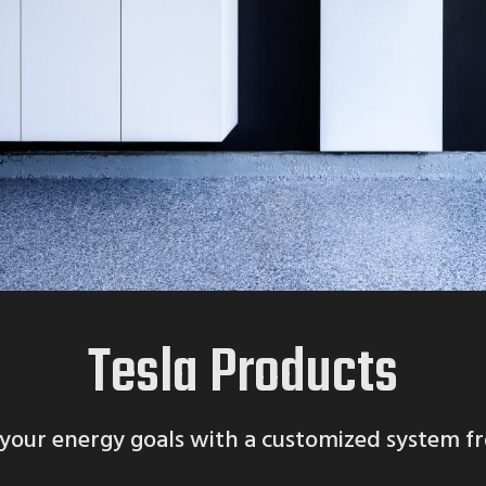
Tesla Products
your energy goals with a customized system f