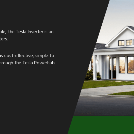
le, the Tesla Inverter is an
ers.
is cost-effective, simple to
 through the Tesla Powerhub.