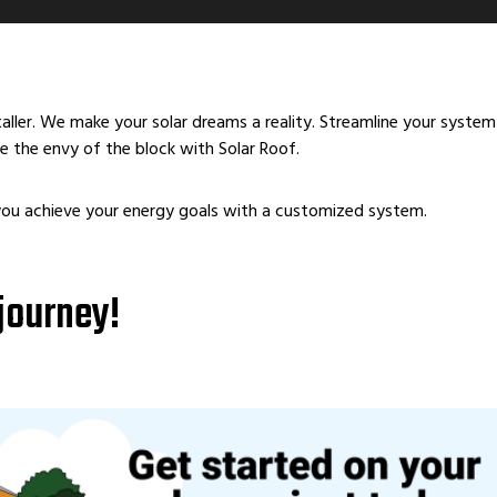
staller. We make your solar dreams a reality. Streamline your syst
 the envy of the block with Solar Roof.
you achieve your energy goals with a customized system.
 journey!