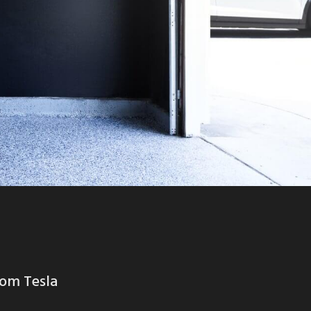
rom Tesla