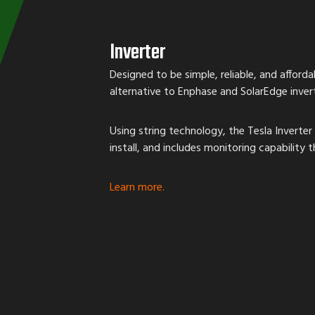
Inverter
Designed to be simple, reliable, and affordab
alternative to Enphase and SolarEdge invert
Using string technology, the Tesla Inverter 
install, and includes monitoring capability
Learn more.