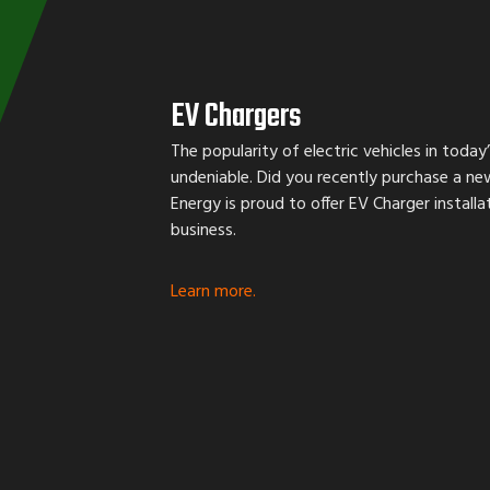
EV Chargers
The popularity of electric vehicles in today’
undeniable. Did you recently purchase a ne
Energy is proud to offer EV Charger install
business.
Learn more.