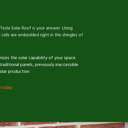
 Tesla Solar Roof is your answer. Using
 cells are embedded right in the shingles of
mizes the solar capability of your space.
traditional panels, previously inaccessible
solar production.
 today
.