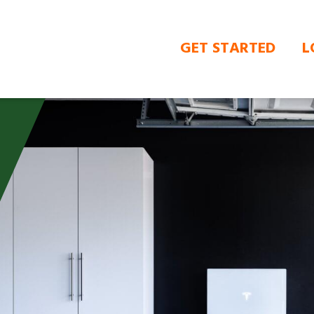
GET STARTED
L