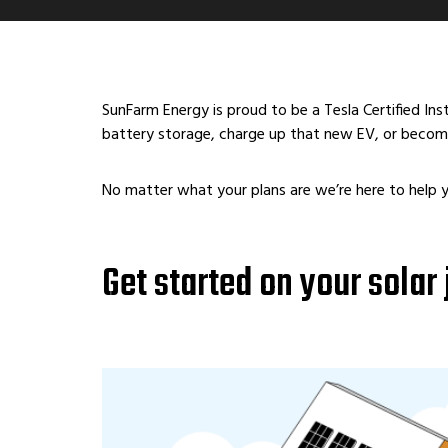
SunFarm Energy is proud to be a Tesla Certified In
battery storage, charge up that new EV, or become
No matter what your plans are we’re here to help 
Get started on your solar