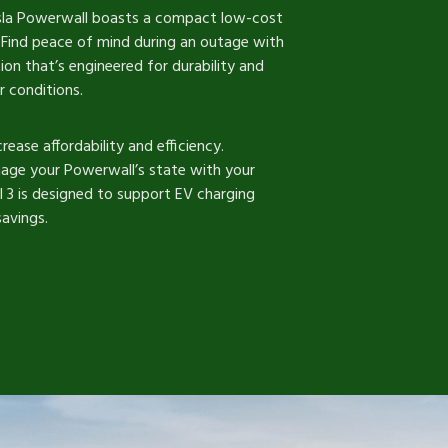
esla Powerwall boasts a compact low-cost
l. Find peace of mind during an outage with
n that’s engineered for durability and
r conditions.
rease affordability and efficiency.
age your Powerwall’s state with your
 3 is designed to support EV charging
avings.