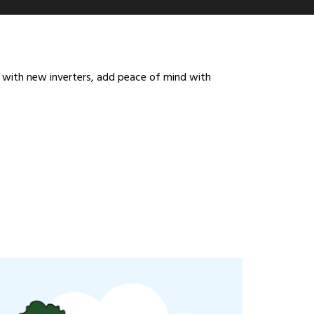
em with new inverters, add peace of mind with