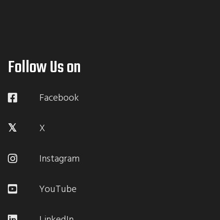
Follow Us on
Facebook
X
Instagram
YouTube
LinkedIn