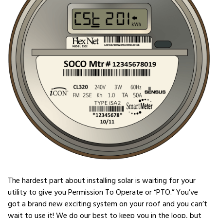
The hardest part about installing solar is waiting for your
utility to give you Permission To Operate or “PTO.” You’ve
got a brand new exciting system on your roof and you can’t
wait to use it! We do our best to keep you in the loop, but