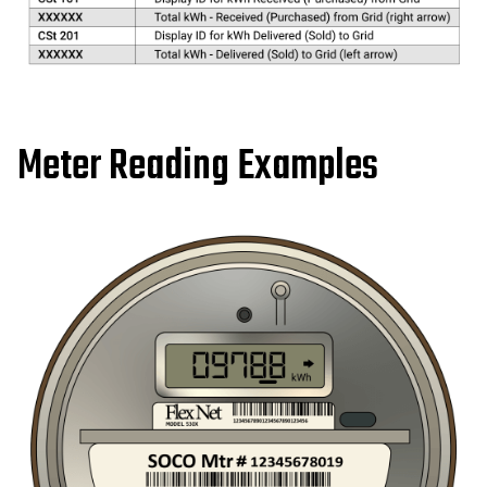
Meter Reading Examples