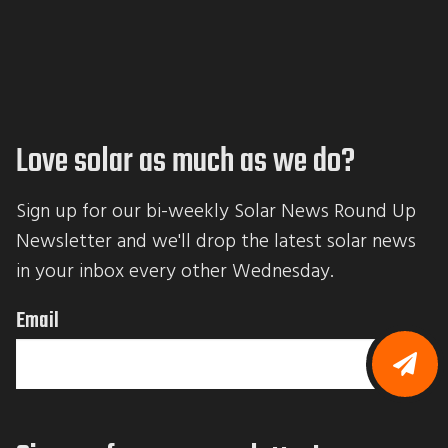
Love solar as much as we do?
Sign up for our bi-weekly Solar News Round Up 
Newsletter and we'll drop the latest solar news 
in your inbox every other Wednesday.
Email
B
y
s
u