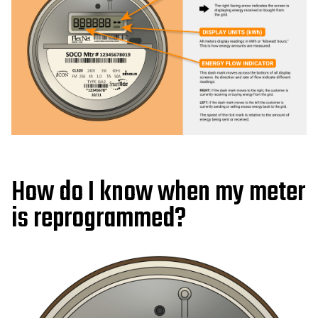
How do I know when my meter
is reprogrammed?