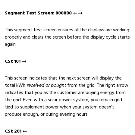
Segment Test Screen: 888888 ←→
This segment test screen ensures all the displays are working
properly and clears the screen before the display cycle starts
again.
CSt 101 →
This screen indicates that the next screen will display the
total kWh
received or bought
from the grid. The right arrow
indicates that you as the customer are buying energy from
the grid. Even with a solar power system, you remain grid
tied to supplement power when your system doesn’t
produce enough, or during evening hours.
CSt 201 ←