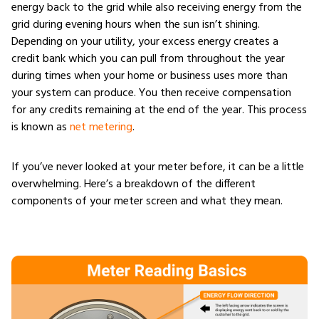
energy back to the grid while also receiving energy from the
grid during evening hours when the sun isn’t shining.
Depending on your utility, your excess energy creates a
credit bank which you can pull from throughout the year
during times when your home or business uses more than
your system can produce. You then receive compensation
for any credits remaining at the end of the year. This process
is known as
net metering
.
If you’ve never looked at your meter before, it can be a little
overwhelming. Here’s a breakdown of the different
components of your meter screen and what they mean.