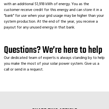
with an additional 51,918 kWh of energy. You as the
customer receive credit for this energy and can store it in a
“bank” for use when your grid usage may be higher than your
system production. At the end of the year, you receive a
payout for any unused energy in that bank.
Questions? We’re here to help
Our dedicated team of experts is always standing by to help
you make the most of your solar power system. Give us a
call or send in a request.