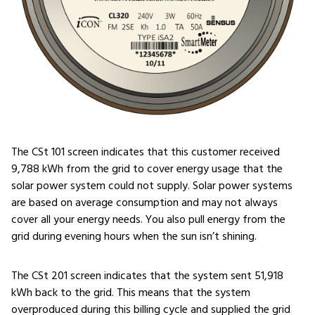
The CSt 101 screen indicates that this customer received
9,788 kWh from the grid to cover energy usage that the
solar power system could not supply. Solar power systems
are based on average consumption and may not always
cover all your energy needs. You also pull energy from the
grid during evening hours when the sun isn’t shining.
The CSt 201 screen indicates that the system sent 51,918
kWh back to the grid. This means that the system
overproduced during this billing cycle and supplied the grid