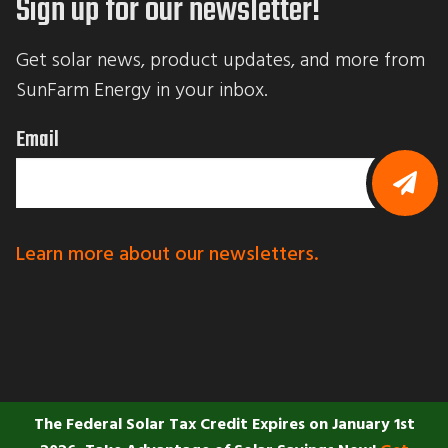
Sign up for our newsletter!
b
m
i
Get solar news, product updates, and more from 
t
t
SunFarm Energy in your inbox.
i
n
g
Email
t
h
i
s
f
B
o
y
r
s
Learn more about our newsletters.
m
u
,
b
y
m
o
i
u
t
a
t
r
i
e
n
c
g
o
t
n
The Federal Solar Tax Credit Expires on January 1st
h
s
i
e