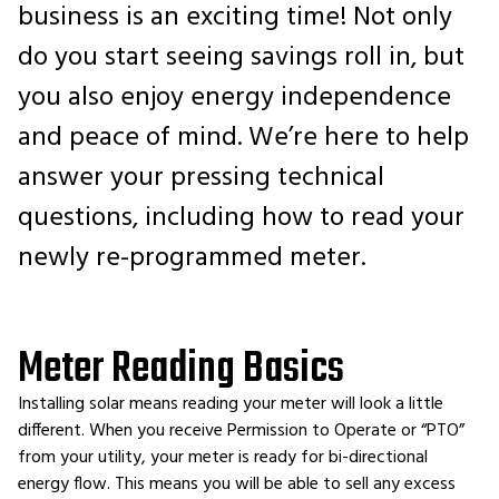
business is an exciting time! Not only
do you start seeing savings roll in, but
you also enjoy energy independence
and peace of mind. We’re here to help
answer your pressing technical
questions, including how to read your
newly re-programmed meter.
Meter Reading Basics
Installing solar means reading your meter will look a little
different. When you receive Permission to Operate or “PTO”
from your utility, your meter is ready for bi-directional
energy flow. This means you will be able to sell any excess