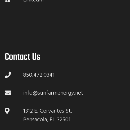
Contact Us
850.472.0341
info@sunfarmenergy.net
1312 E. Cervantes St.
Pensacola, FL 32501