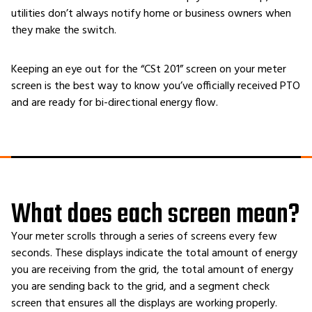
utilities don’t always notify home or business owners when
they make the switch.
Keeping an eye out for the “CSt 201” screen on your meter
screen is the best way to know you’ve officially received PTO
and are ready for bi-directional energy flow.
What does each screen mean?
Your meter scrolls through a series of screens every few
seconds. These displays indicate the total amount of energy
you are receiving from the grid, the total amount of energy
you are sending back to the grid, and a segment check
screen that ensures all the displays are working properly.