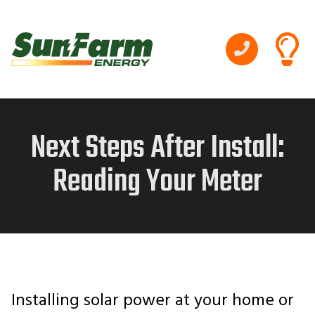
Next Steps After Install:
Reading Your Meter
Installing solar power at your home or