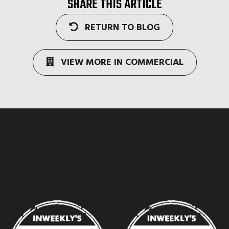
SHARE THIS ARTICLE
RETURN TO BLOG
VIEW MORE IN COMMERCIAL