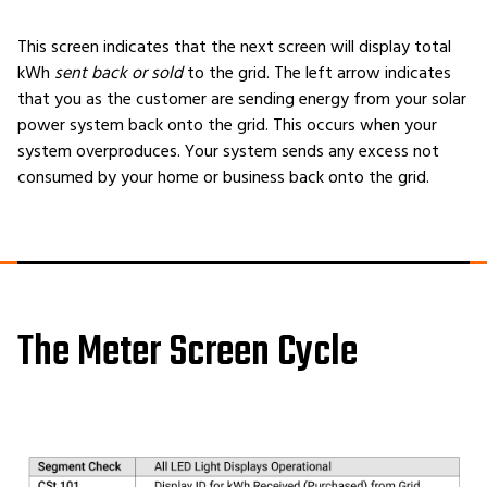
This screen indicates that the next screen will display total
kWh
sent back or sold
to the grid. The left arrow indicates
that you as the customer are sending energy from your solar
power system back onto the grid. This occurs when your
system overproduces. Your system sends any excess not
consumed by your home or business back onto the grid.
The Meter Screen Cycle