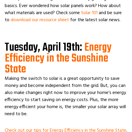
basics. Ever wondered how solar panels work? How about
what materials are used? Check some
Solar 101
and be sure
to
download our resource sheet
for the latest solar news.
Tuesday, April 19th:
Energy
Efficiency in the Sunshine
State
Making the switch to solar is a great opportunity to save
money and become independent from the grid. But, you can
also make changes right now to improve your home’s energy
efficiency to start saving on energy costs. Plus, the more
energy efficient your home is, the smaller your solar array will
need to be.
Check out our tips for Energy Efficiency in the Sunshine State
.