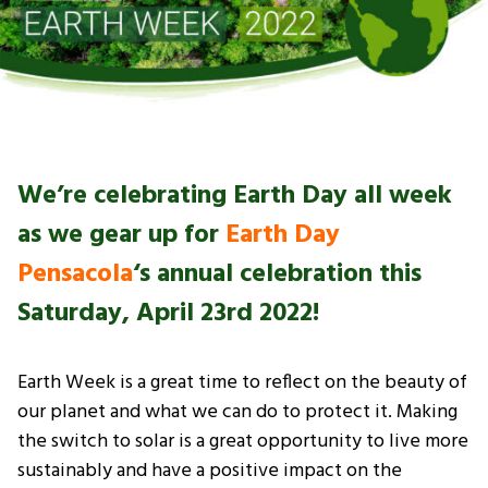
We’re celebrating Earth Day all week
as we gear up for
Earth Day
Pensacola
‘s annual celebration this
Saturday, April 23rd 2022!
Earth Week is a great time to reflect on the beauty of
our planet and what we can do to protect it. Making
the switch to solar is a great opportunity to live more
sustainably and have a positive impact on the