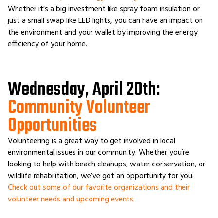
Whether it’s a big investment like spray foam insulation or
just a small swap like LED lights, you can have an impact on
the environment and your wallet by improving the energy
efficiency of your home.
Wednesday, April 20th:
Community Volunteer
Opportunities
Volunteering is a great way to get involved in local
environmental issues in our community. Whether you’re
looking to help with beach cleanups, water conservation, or
wildlife rehabilitation, we’ve got an opportunity for you.
Check out some of our favorite organizations and their
volunteer needs and upcoming events.