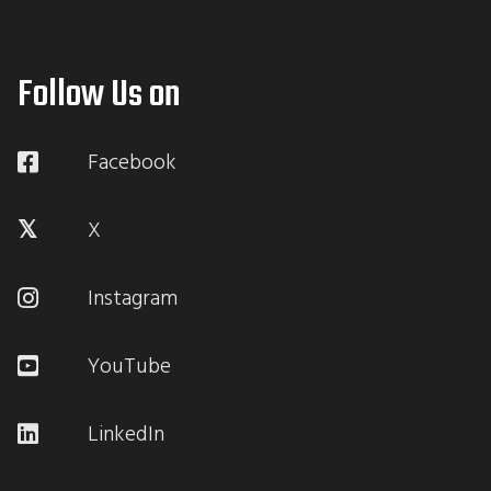
Follow Us on
Facebook
X
Instagram
YouTube
LinkedIn