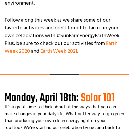
environment.
Follow along this week as we share some of our
favorite activities and don’t forget to tag us in your
own celebrations with #SunFarmEnergyEarthWeek.
Plus, be sure to check out our activities from
Earth
Week 2020
and
Earth Week 2021
.
Monday, April 18th:
Solar 101
It’s a great time to think about all the ways that you can
make changes in your daily life. What better way to go green
than producing your own clean energy right on your
rooftop? We’re starting our celebration by getting back to