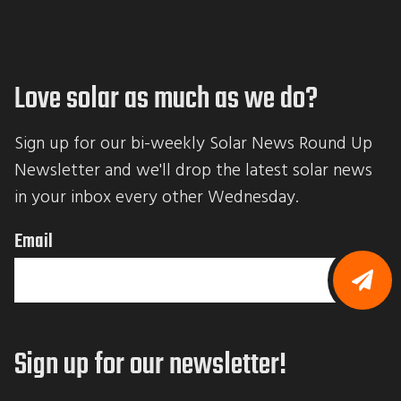
Love solar as much as we do?
Sign up for our bi-weekly Solar News Round Up 
Newsletter and we'll drop the latest solar news 
in your inbox every other Wednesday.
Email
B
y
s
Sign up for our newsletter!
u
b
m
i