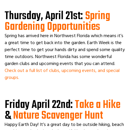
Thursday, April 21st:
Spring
Gardening Opportunities
Spring has arrived here in Northwest Florida which means it’s
a great time to get back into the garden. Earth Week is the
perfect time to get your hands dirty and spend some quality
time outdoors. Northwest Florida has some wonderful
garden clubs and upcoming events that you can attend.
Check out a full list of clubs, upcoming events, and special
groups.
Friday April 22nd:
Take a Hike
&
Nature Scavenger Hunt
Happy Earth Day! It’s a great day to be outside hiking, beach