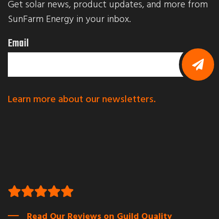
Get solar news, product updates, and more from 
t
t
SunFarm Energy in your inbox.
i
n
g
Email
t
h
i
s
f
B
o
y
r
s
Learn more about our newsletters.
m
u
,
b
y
m
o
i
u
t
a
t
r
i
e
n
c
g
o
t
n
h
s
i
e
s
n
f
t
o
Read Our Reviews on Guild Quality
i