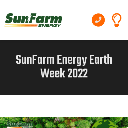
SunFarm Energy Earth
Week 2022