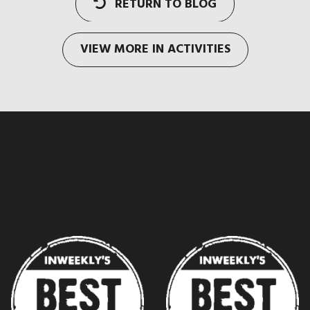
RETURN TO BLOG
VIEW MORE IN ACTIVITIES