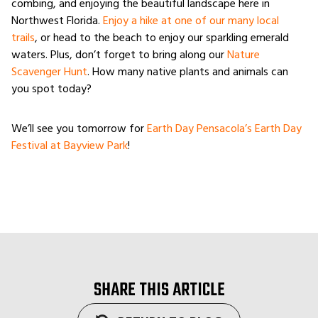
combing, and enjoying the beautiful landscape here in
Northwest Florida.
Enjoy a hike at one of our many local
trails
, or head to the beach to enjoy our sparkling emerald
waters. Plus, don’t forget to bring along our
Nature
Scavenger Hunt
. How many native plants and animals can
you spot today?
We’ll see you tomorrow for
Earth Day Pensacola’s Earth Day
Festival at Bayview Park
!
SHARE THIS ARTICLE