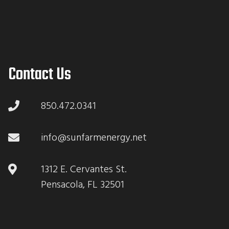
Contact Us
850.472.0341
info@sunfarmenergy.net
1312 E. Cervantes St.
Pensacola, FL 32501