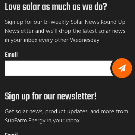
Love solar as much as we do?
Sign up for our bi-weekly Solar News Round Up 
Newsletter and we'll drop the latest solar news 
in your inbox every other Wednesday.
Email
B
y
s
Sign up for our newsletter!
u
b
m
i
Get solar news, product updates, and more from 
t
t
SunFarm Energy in your inbox.
i
n
g