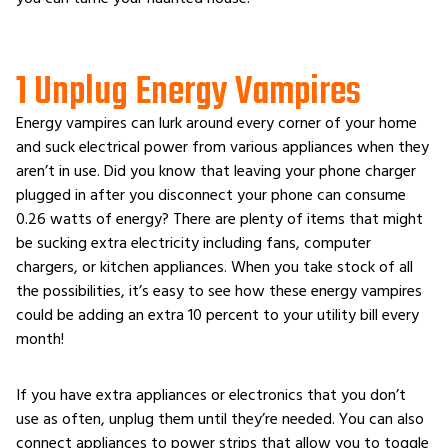
1 Unplug Energy Vampires
Energy vampires can lurk around every corner of your home
and suck electrical power from various appliances when they
aren’t in use. Did you know that leaving your phone charger
plugged in after you disconnect your phone can consume
0.26 watts of energy? There are plenty of items that might
be sucking extra electricity including fans, computer
chargers, or kitchen appliances. When you take stock of all
the possibilities, it’s easy to see how these energy vampires
could be adding an extra 10 percent to your utility bill every
month!
If you have extra appliances or electronics that you don’t
use as often, unplug them until they’re needed. You can also
connect appliances to power strips that allow you to toggle