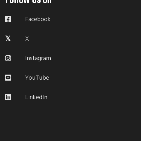
Follow Us on
Facebook
X
Instagram
YouTube
LinkedIn