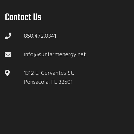
Contact Us
850.472.0341
info@sunfarmenergy.net
1312 E. Cervantes St.
Pensacola, FL 32501