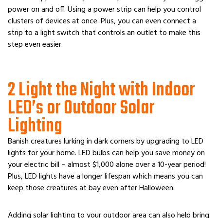
power on and off. Using a power strip can help you control
clusters of devices at once. Plus, you can even connect a
strip to a light switch that controls an outlet to make this
step even easier.
2 Light the Night with Indoor
LED’s or Outdoor Solar
Lighting
Banish creatures lurking in dark corners by upgrading to LED
lights for your home. LED bulbs can help you save money on
your electric bill – almost $1,000 alone over a 10-year period!
Plus, LED lights have a longer lifespan which means you can
keep those creatures at bay even after Halloween.
Adding solar lighting to your outdoor area can also help bring