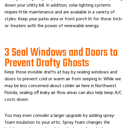
down your utility bill. In addition, solar lighting systems
require little maintenance and are available in a variety of
styles. Keep your patio area or front porch lit for those trick-
or-treaters with the power of renewable energy.
3 Seal Windows and Doors to
Prevent Drafty Ghosts
Keep those invisible drafts at bay by sealing windows and
doors to prevent cold or warm air from seeping in. While we
may be less concerned about colder air here in Northwest
Florida, sealing off leaky air-flow areas can also help keep A/C
costs down.
You may even consider a larger upgrade by adding spray-
foam insulation to your attic. Spray foam changes the