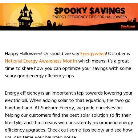
Happy Halloween! Or should we say
Energyween
! October is
National Energy Awareness Month
which means it’s a great
time to share how you can optimize your savings with some
scary good energy efficiency tips.
Energy efficiency is an important step towards lowering your
electric bill. When adding solar to that equation, the two go
hand-in-hand. At SunFarm Energy, we pride ourselves on
helping our customers find the best solar solution to fit their
lifestyle, and that means we consistently recommend energy
efficiency upgrades. Check out some tips below and see how
you can tame your haunted house.