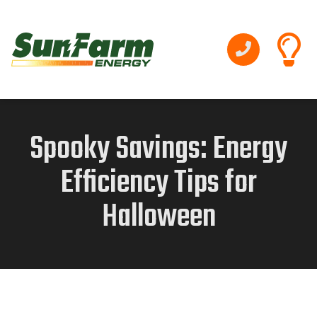
Spooky Savings: Energy
Efficiency Tips for
Halloween