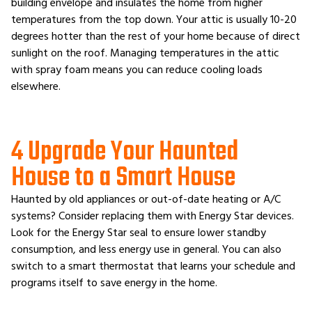
building envelope and insulates the home from higher
temperatures from the top down. Your attic is usually 10-20
degrees hotter than the rest of your home because of direct
sunlight on the roof. Managing temperatures in the attic
with spray foam means you can reduce cooling loads
elsewhere.
4 Upgrade Your Haunted
House to a Smart House
Haunted by old appliances or out-of-date heating or A/C
systems? Consider replacing them with Energy Star devices.
Look for the Energy Star seal to ensure lower standby
consumption, and less energy use in general. You can also
switch to a smart thermostat that learns your schedule and
programs itself to save energy in the home.