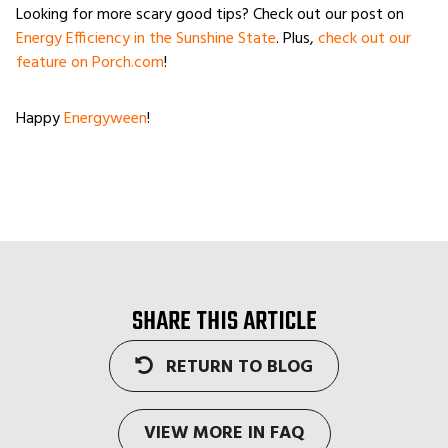
Looking for more scary good tips? Check out our post on
Energy Efficiency in the Sunshine State
. Plus,
check out our
feature on Porch.com
!
Happy
Energyween
!
SHARE THIS ARTICLE
RETURN TO BLOG
VIEW MORE IN FAQ