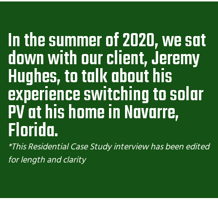
In the summer of 2020, we sat
down with our client, Jeremy
Hughes, to talk about his
experience switching to solar
PV at his home in Navarre,
Florida.
*This Residential Case Study interview has been edited
for length and clarity