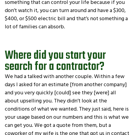
something that can control your life because if you
don’t watch it, you can turn around and have a $300,
$400, or $500 electric bill and that’s not something a
lot of families can absorb.
Where did you start your
search for a contractor?
We had a talked with another couple. Within a few
days I asked for an estimate [from another company]
and you very quickly [could] see they [were] all
about upselling you. They didn’t look at the
conditions of what we wanted. They just said, here is
your usage based on our numbers and this is what we
can get you. We got a quote from them, but a
coworker of my wife is the one that got us in contact