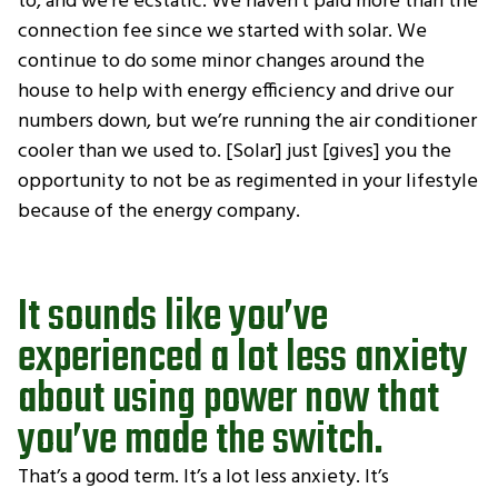
to, and we’re ecstatic. We haven’t paid more than the
connection fee since we started with solar. We
continue to do some minor changes around the
house to help with energy efficiency and drive our
numbers down, but we’re running the air conditioner
cooler than we used to. [Solar] just [gives] you the
opportunity to not be as regimented in your lifestyle
because of the energy company.
It sounds like you’ve
experienced a lot less anxiety
about using power now that
you’ve made the switch.
That’s a good term. It’s a lot less anxiety. It’s