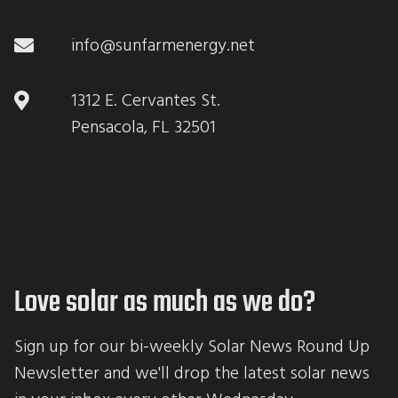
info@sunfarmenergy.net
1312 E. Cervantes St.
Pensacola, FL 32501
Love solar as much as we do?
Sign up for our bi-weekly Solar News Round Up 
Newsletter and we'll drop the latest solar news 