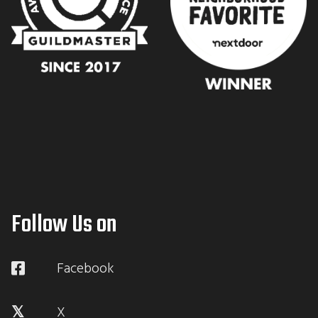
Follow Us on
Facebook
X