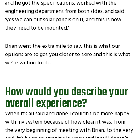
and he got the specifications, worked with the
engineering department from both sides, and said
‘yes we can put solar panels on it, and this is how
they need to be mounted.’
Brian went the extra mile to say, this is what our
options are to get you closer to zero and this is what
we’re willing to do.
How would you describe your
overall experience?
When it’s all said and done I couldn’t be more happy
with my system because of how clean it was. From
the very beginning of meeting with Brian, to the very