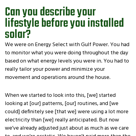
Can you describe your
lifestyle before you installed
solar?
We were on Energy Select with Gulf Power. You had
to monitor what you were doing throughout the day
based on what energy levels you were in. You had to
really tailor your power and minimize your
movement and operations around the house.
When we started to look into this, [we] started
looking at [our] patterns, [our] routines, and [we
could] definitely see [that we] were using a lot more
electricity than [we] really anticipated. But now
we’ve already adjusted just about as much as we care