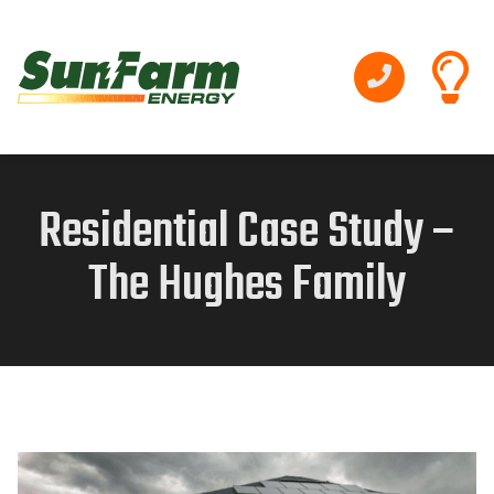
Residential Case Study –
The Hughes Family