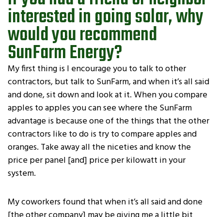
interested in going solar, why
would you recommend
SunFarm Energy?
My first thing is I encourage you to talk to other
contractors, but talk to SunFarm, and when it’s all said
and done, sit down and look at it. When you compare
apples to apples you can see where the SunFarm
advantage is because one of the things that the other
contractors like to do is try to compare apples and
oranges. Take away all the niceties and know the
price per panel [and] price per kilowatt in your
system.
My coworkers found that when it’s all said and done
[the other company] may be giving me a little bit