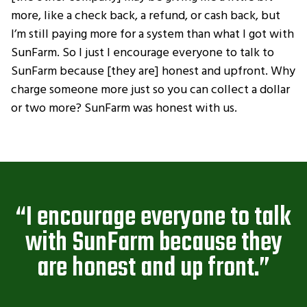
more, like a check back, a refund, or cash back, but
I’m still paying more for a system than what I got with
SunFarm. So I just I encourage everyone to talk to
SunFarm because [they are] honest and upfront. Why
charge someone more just so you can collect a dollar
or two more? SunFarm was honest with us.
“I encourage everyone to talk
with SunFarm because they
are honest and up front.”