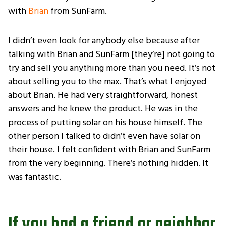
with
Brian
from SunFarm.
I didn’t even look for anybody else because after
talking with Brian and SunFarm [they’re] not going to
try and sell you anything more than you need. It’s not
about selling you to the max. That’s what I enjoyed
about Brian. He had very straightforward, honest
answers and he knew the product. He was in the
process of putting solar on his house himself. The
other person I talked to didn’t even have solar on
their house. I felt confident with Brian and SunFarm
from the very beginning. There’s nothing hidden. It
was fantastic.
If you had a friend or neighbor