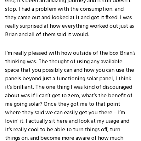
end, it’s been an amazing journey and it still doesn’t
stop. I had a problem with the consumption, and
they came out and looked at it and got it fixed. I was
really surprised at how everything worked out just as
Brian and all of them said it would.
I’m really pleased with how outside of the box Brian’s
thinking was. The thought of using any available
space that you possibly can and how you can use the
panels beyond just a functioning solar panel, I think
it’s brilliant. The one thing I was kind of discouraged
about was if I can’t get to zero, what’s the benefit of
me going solar? Once they got me to that point
where they said we can easily get you there – I’m
lovin’ it. I actually sit here and look at my usage and
it’s really cool to be able to turn things off, turn
things on, and become more aware of how much