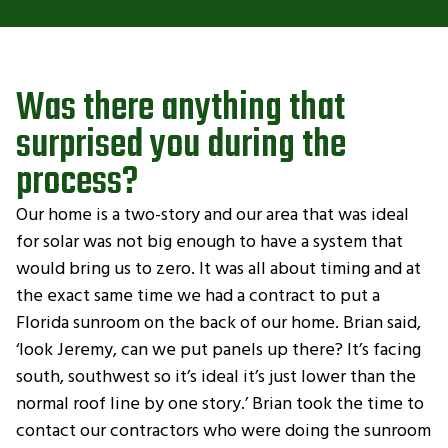
Was there anything that
surprised you during the
process?
Our home is a two-story and our area that was ideal
for solar was not big enough to have a system that
would bring us to zero. It was all about timing and at
the exact same time we had a contract to put a
Florida sunroom on the back of our home. Brian said,
‘look Jeremy, can we put panels up there? It’s facing
south, southwest so it’s ideal it’s just lower than the
normal roof line by one story.’ Brian took the time to
contact our contractors who were doing the sunroom