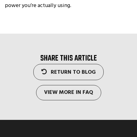
power you’re actually using.
SHARE THIS ARTICLE
RETURN TO BLOG
VIEW MORE IN FAQ