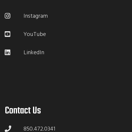
Instagram
YouTube
LinkedIn
Contact Us
850.472.0341