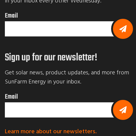
in your inbox every other Wednesday.
Email
B
y
s
Sign up for our newsletter!
u
b
m
i
Get solar news, product updates, and more from 
t
t
SunFarm Energy in your inbox.
i
n
g
Email
t
h
i
s
f
B
o
y
r
s
Learn more about our newsletters.
m
u
,