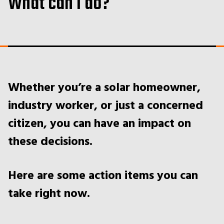
What can I do?
Whether you’re a solar homeowner,
industry worker, or just a concerned
citizen, you can have an impact on
these decisions.
Here are some action items you can
take right now.