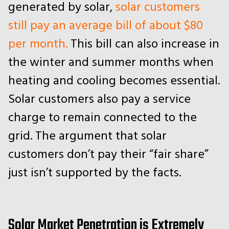
generated by solar,
solar customers
still pay an average bill of about $80
per month.
This bill can also increase in
the winter and summer months when
heating and cooling becomes essential.
Solar customers also pay a service
charge to remain connected to the
grid. The argument that solar
customers don’t pay their “fair share”
just isn’t supported by the facts.
Solar Market Penetration is Extremely