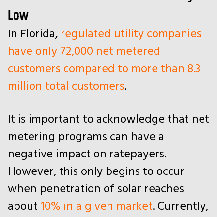
Low
In Florida,
regulated utility companies
have only 72,000 net metered
customers compared to more than 8.3
million total customers
.
It is important to acknowledge that net
metering programs can have a
negative impact on ratepayers.
However, this only begins to occur
when penetration of solar reaches
about
10% in a given market
. Currently,