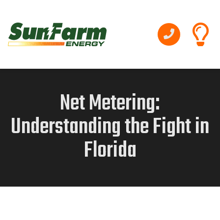
Net Metering:
Understanding the Fight in
Florida