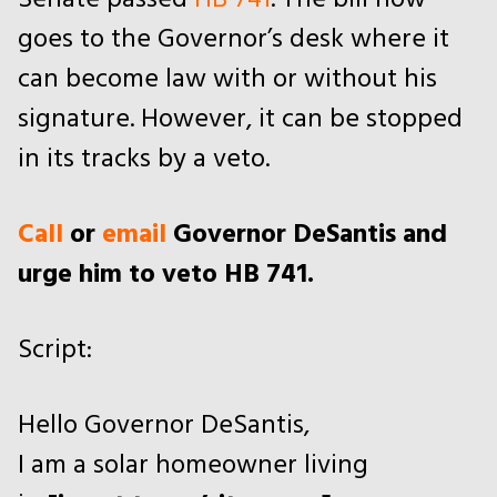
Senate passed
HB 741
. The bill now
goes to the Governor’s desk where it
can become law with or without his
signature. However, it can be stopped
in its tracks by a veto.
Call
or
email
Governor DeSantis and
urge him to veto HB 741.
Script:
Hello Governor DeSantis,
I am a solar homeowner living