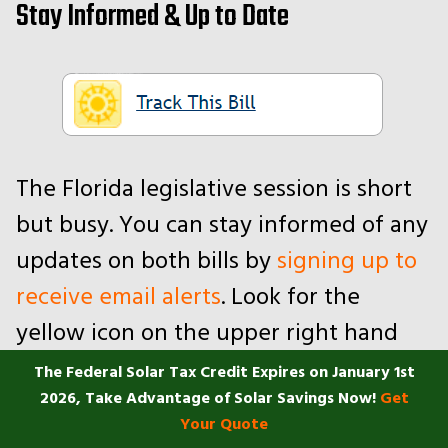
Stay Informed & Up to Date
The Florida legislative session is short
but busy. You can stay informed of any
updates on both bills by
signing up to
receive email alerts
. Look for the
yellow icon on the upper right hand
corner of the page. You may need to
The Federal Solar Tax Credit Expires on January 1st
2026, Take Advantage of Solar Savings Now!
Get
create an account if you haven’t
Your Quote
already.