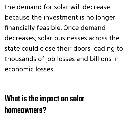
the demand for solar will decrease
because the investment is no longer
financially feasible. Once demand
decreases, solar businesses across the
state could close their doors leading to
thousands of job losses and billions in
economic losses.
What is the impact on solar
homeowners?