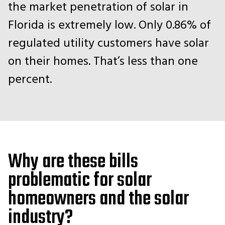
the market penetration of solar in
Florida is extremely low. Only 0.86% of
regulated utility customers have solar
on their homes. That’s less than one
percent.
Why are these bills
problematic for solar
homeowners and the solar
industry?