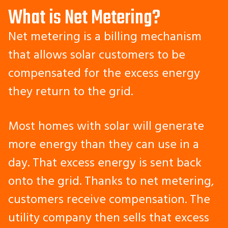
What is Net Metering?
Net metering is a billing mechanism
that allows solar customers to be
compensated for the excess energy
they return to the grid.
Most homes with solar will generate
more energy than they can use in a
day. That excess energy is sent back
onto the grid. Thanks to net metering,
customers receive compensation. The
utility company then sells that excess