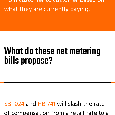
from customer to customer based on
what they are currently paying.
What do these net metering
bills propose?
SB 1024
and
HB 741
will slash the rate
of compensation from a retail rate to a