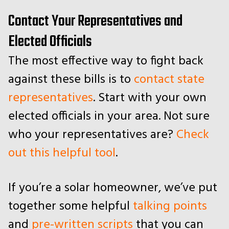
Contact Your Representatives and
Elected Officials
The most effective way to fight back
against these bills is to
contact state
representatives
. Start with your own
elected officials in your area. Not sure
who your representatives are?
Check
out this helpful tool
.
If you’re a solar homeowner, we’ve put
together some helpful
talking points
and
pre-written scripts
that you can