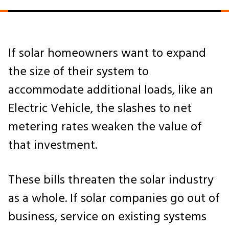
If solar homeowners want to expand
the size of their system to
accommodate additional loads, like an
Electric Vehicle, the slashes to net
metering rates weaken the value of
that investment.
These bills threaten the solar industry
as a whole. If solar companies go out of
business, service on existing systems