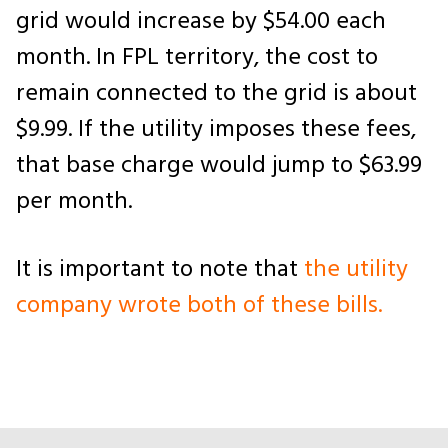
grid would increase by $54.00 each
month. In FPL territory, the cost to
remain connected to the grid is about
$9.99. If the utility imposes these fees,
that base charge would jump to $63.99
per month.
It is important to note that
the utility
company wrote both of these bills.