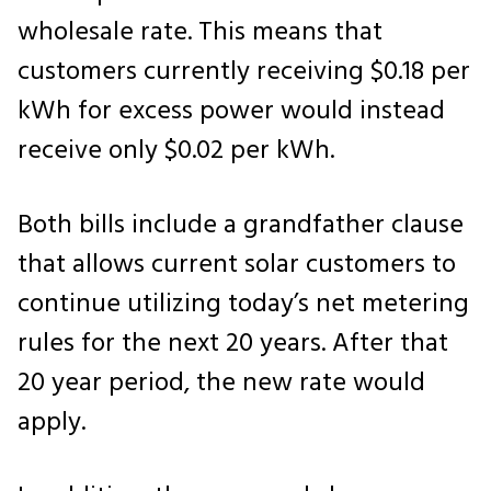
wholesale rate. This means that
customers currently receiving $0.18 per
kWh for excess power would instead
receive only $0.02 per kWh.
Both bills include a grandfather clause
that allows current solar customers to
continue utilizing today’s net metering
rules for the next 20 years. After that
20 year period, the new rate would
apply.