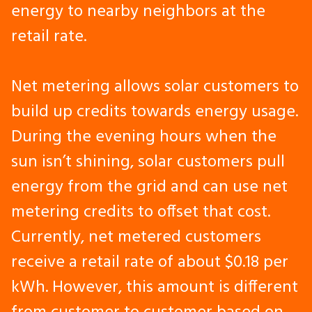
energy to nearby neighbors at the
retail rate.
Net metering allows solar customers to
build up credits towards energy usage.
During the evening hours when the
sun isn’t shining, solar customers pull
energy from the grid and can use net
metering credits to offset that cost.
Currently, net metered customers
receive a retail rate of about $0.18 per
kWh. However, this amount is different