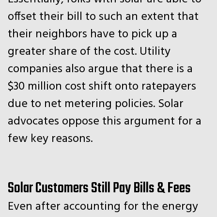
offset their bill to such an extent that
their neighbors have to pick up a
greater share of the cost. Utility
companies also argue that there is a
$30 million cost shift onto ratepayers
due to net metering policies. Solar
advocates oppose this argument for a
few key reasons.
Solar Customers Still Pay Bills & Fees
Even after accounting for the energy