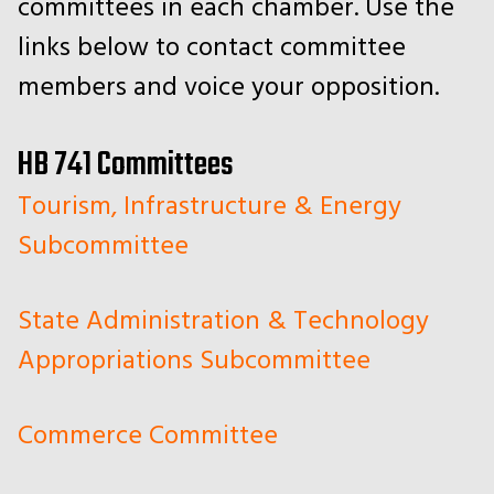
committees in each chamber. Use the
links below to contact committee
members and voice your opposition.
HB 741 Committees
Tourism, Infrastructure & Energy
Subcommittee
State Administration & Technology
Appropriations Subcommittee
Commerce Committee