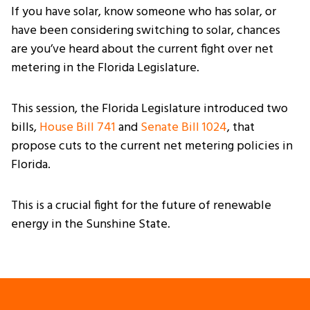
If you have solar, know someone who has solar, or
have been considering switching to solar, chances
are you’ve heard about the current fight over net
metering in the Florida Legislature.
This session, the Florida Legislature introduced two
bills,
House Bill 741
and
Senate Bill 1024
, that
propose cuts to the current net metering policies in
Florida.
This is a crucial fight for the future of renewable
energy in the Sunshine State.