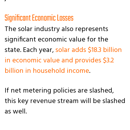
Significant Economic Losses
The solar industry also represents
significant economic value for the
state. Each year,
solar adds $18.3 billion
in economic value and provides $3.2
billion in household income
.
If net metering policies are slashed,
this key revenue stream will be slashed
as well.