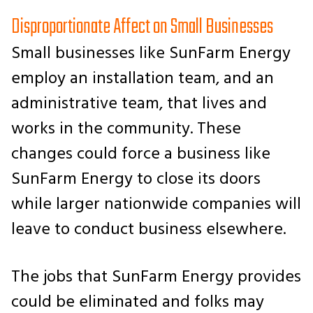
Disproportionate Affect on Small Businesses
Small businesses like SunFarm Energy
employ an installation team, and an
administrative team, that lives and
works in the community. These
changes could force a business like
SunFarm Energy to close its doors
while larger nationwide companies will
leave to conduct business elsewhere.
The jobs that SunFarm Energy provides
could be eliminated and folks may