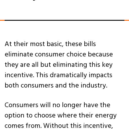
At their most basic, these bills
eliminate consumer choice because
they are all but eliminating this key
incentive. This dramatically impacts
both consumers and the industry.
Consumers will no longer have the
option to choose where their energy
comes from. Without this incentive,