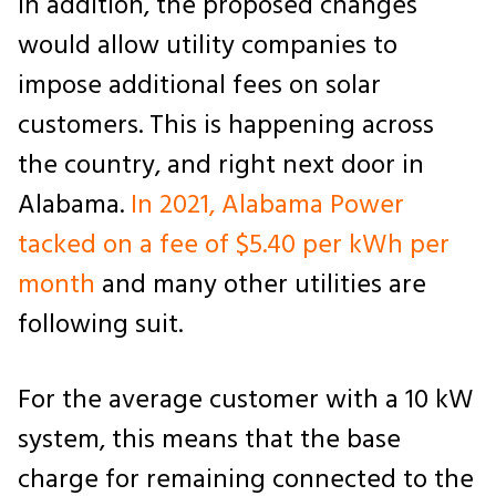
In addition, the proposed changes
would allow utility companies to
impose additional fees on solar
customers. This is happening across
the country, and right next door in
Alabama.
In 2021, Alabama Power
tacked on a fee of $5.40 per kWh per
month
and many other utilities are
following suit.
For the average customer with a 10 kW
system, this means that the base
charge for remaining connected to the