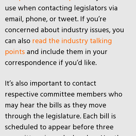
use when contacting legislators via
email, phone, or tweet. If you’re
concerned about industry issues, you
can also
read the industry talking
points
and include them in your
correspondence if you’d like.
It’s also important to contact
respective committee members who
may hear the bills as they move
through the legislature. Each bill is
scheduled to appear before three