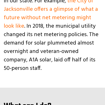
in our state. For example,
the City of
Jacksonville offers a glimpse of what a
future without net metering might
look like
. In 2018, the municipal utility
changed its
net metering policies. The
demand for solar plummeted almost
overnight and veteran-owned
company, A1A solar, laid off half of its
50-person staff.