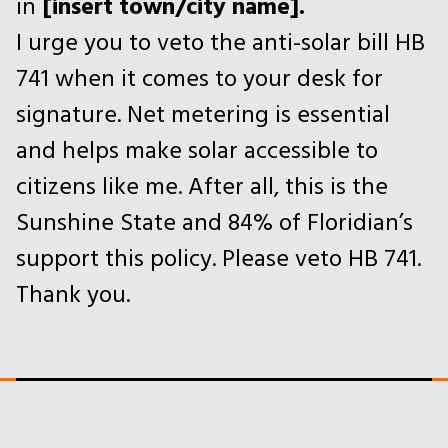
in
[insert town/city name].
I urge you to veto the anti-solar bill HB
741 when it comes to your desk for
signature. Net metering is essential
and helps make solar accessible to
citizens like me. After all, this is the
Sunshine State and 84% of Floridian’s
support this policy. Please veto HB 741.
Thank you.