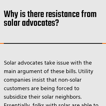
Why is there resistance from
solar advocates?
Solar advocates take issue with the
main argument of these bills. Utility
companies insist that non-solar
customers are being forced to
subsidize their solar neighbors.
Essentially, folks with solar are able to