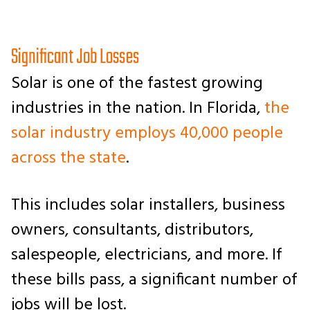
Significant Job Losses
Solar is one of the fastest growing
industries in the nation. In Florida,
the
solar industry employs 40,000 people
across the state
.
This includes solar installers, business
owners, consultants, distributors,
salespeople, electricians, and more. If
these bills pass, a significant number of
jobs will be lost.