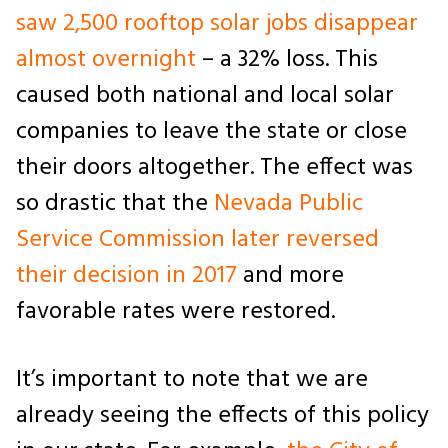
saw 2,500 rooftop solar jobs disappear
almost overnight
– a 32% loss. This
caused both national and local solar
companies to leave the state or close
their doors altogether. The effect was
so drastic that the
Nevada Public
Service Commission later reversed
their decision in 2017
and more
favorable rates were restored.
It’s important to note that we are
already seeing the effects of this policy