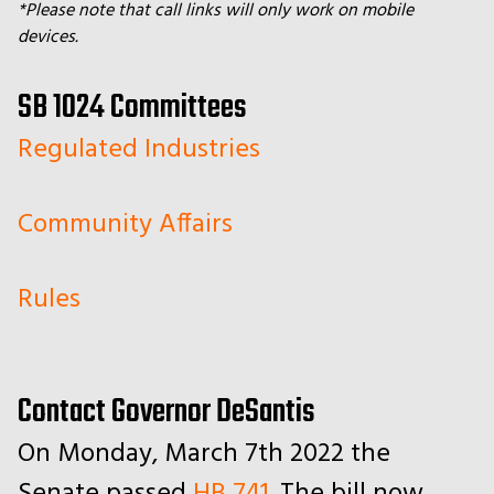
*Please note that call links will only work on mobile
devices.
SB 1024 Committees
Regulated Industries
Community Affairs
Rules
Contact Governor DeSantis
On Monday, March 7th 2022 the