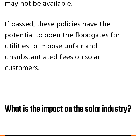
may not be available.
If passed, these policies have the
potential to open the floodgates for
utilities to impose unfair and
unsubstantiated fees on solar
customers.
What is the impact on the solar industry?