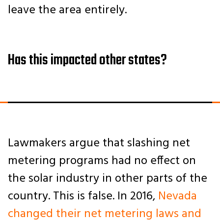
leave the area entirely.
Has this impacted other states?
Lawmakers argue that slashing net
metering programs had no effect on
the solar industry in other parts of the
country. This is false. In 2016,
Nevada
changed their net metering laws and